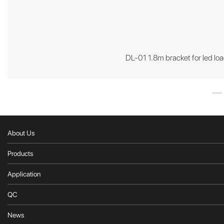
DL-01 1.8m bracket for led loa
About Us
Products
Application
QC
News