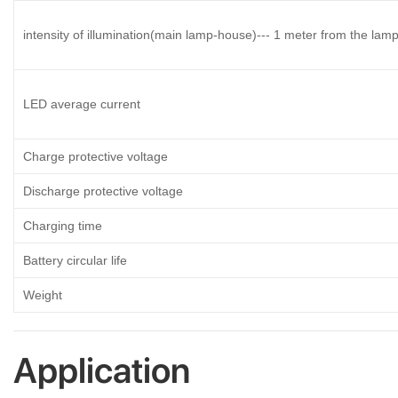
intensity of illumination(main lamp-house)--- 1 meter from the lam
LED average current
Charge protective voltage
Discharge protective voltage
Charging time
Battery circular life
Weight
Application