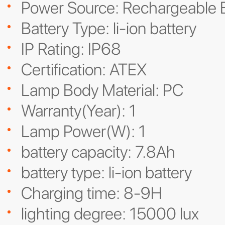
Power Source: Rechargeable B
Battery Type: li-ion battery
IP Rating: IP68
Certification: ATEX
Lamp Body Material: PC
Warranty(Year): 1
Lamp Power(W): 1
battery capacity: 7.8Ah
battery type: li-ion battery
Charging time: 8-9H
lighting degree: 15000 lux