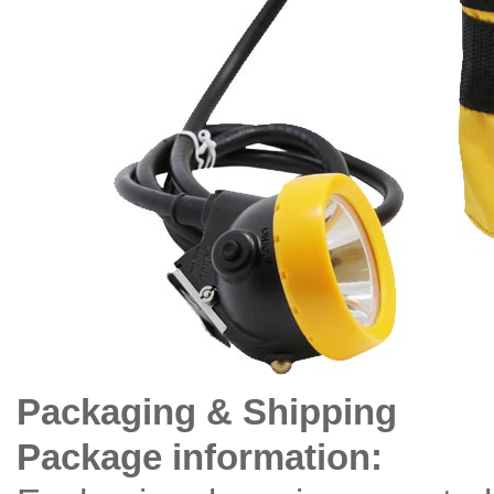
Packaging & Shipping
Package information: