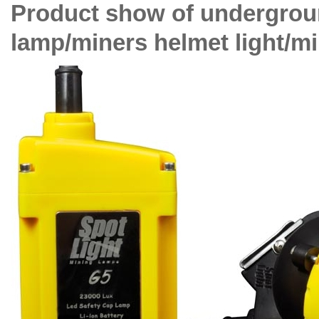
Product show of undergroun
lamp/miners helmet light/mi