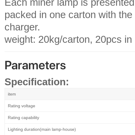
Each miner lamp is presented 
packed in one carton with th
charger.
weight: 20kg/carton, 20pcs in
Parameters
Specification:
item
Rating voltage
Rating capability
Lighting duration(main lamp-house)