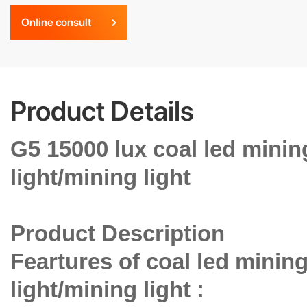
Online consult
Product Details
G5 15000 lux coal led mini
light/mining light
Product Description
Feartures of coal led minin
light/mining light :