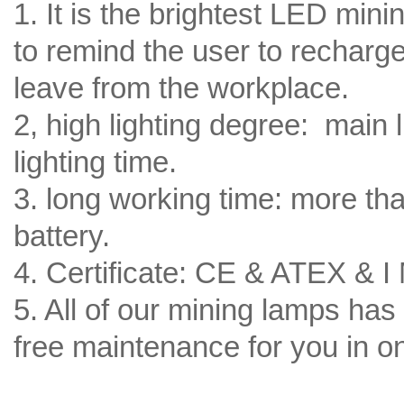
1. It is the brightest LED min
to remind the user to recharge 
leave from the workplace.
2, high lighting degree: main l
lighting time.
3. long working time: more tha
battery.
4. Certificate: CE & ATEX & I
5. All of our mining lamps has
free maintenance for you in o