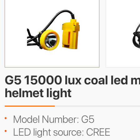
G5 15000 lux coal led 
helmet light
Model Number: G5
LED light source: CREE