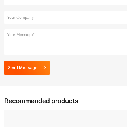
Send Message
Recommended products