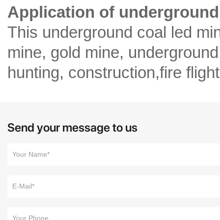
Application of underground 
This underground coal led min
mine, gold mine, underground
hunting, construction,fire fligh
Send your message to us