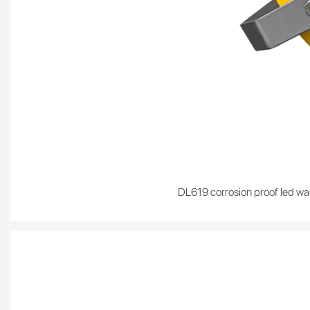
DL619 corrosion proof led war