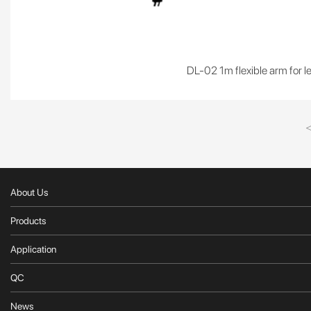
DL-02 1m flexible arm for l
About Us
Products
Application
QC
News