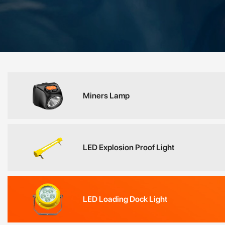
Miners Lamp
LED Explosion Proof Light
LED Loading Dock Light