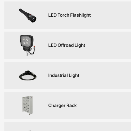
LED Torch Flashlight
LED Offroad Light
Industrial Light
Charger Rack