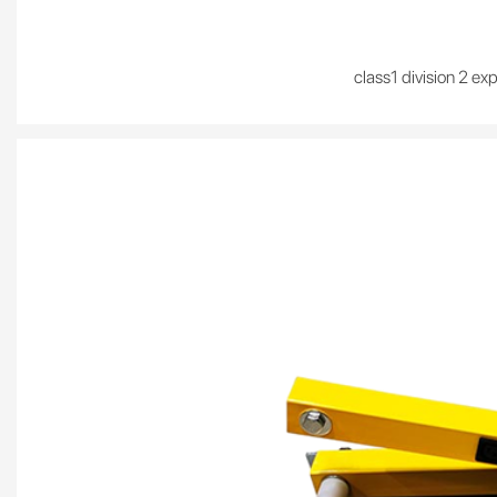
class1 division 2 ex