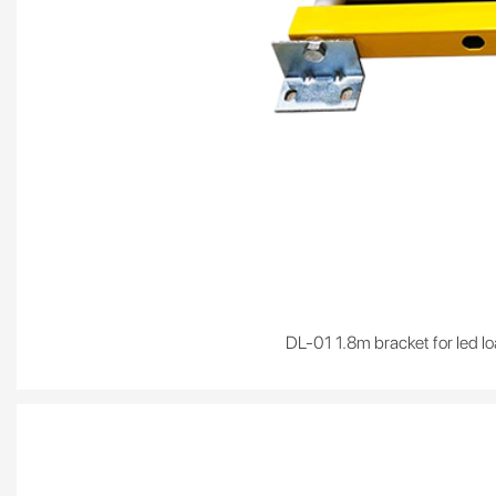
DL-01 1.8m bracket for led lo