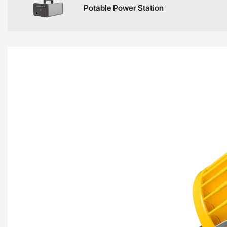
Potable Power Station