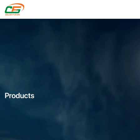
Products