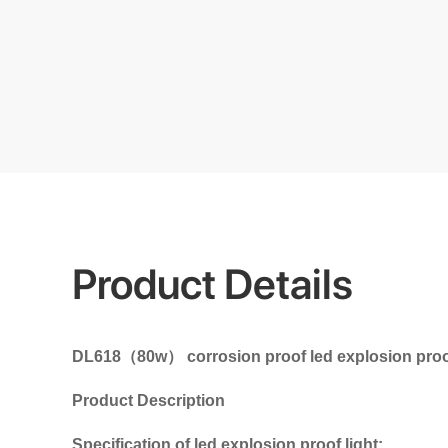
Product Details
DL618（80w） corrosion proof led explosion proof l
Product Description
Specification of led explosion proof light: