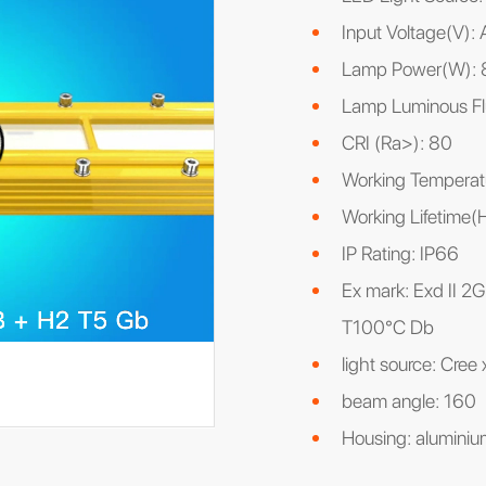
Input Voltage(V)
Lamp Power(W): 
Lamp Luminous Fl
CRI (Ra>): 80
Working Tempera
Working Lifetime
IP Rating: IP66
Ex mark: Exd II 2G
T100°C Db
light source: Cree
beam angle: 160
Housing: aluminium