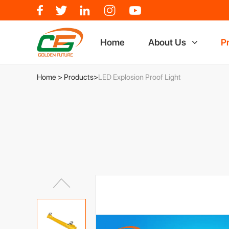
Home
About Us
P
Who We Are
Miners
Home
>
Products
>
LED Explosion Proof Light
Factory Show
LED Exp
Why Choose Us
LED Lo
Certificate
LED Tor
LED Off
Industri
Charge
Potable