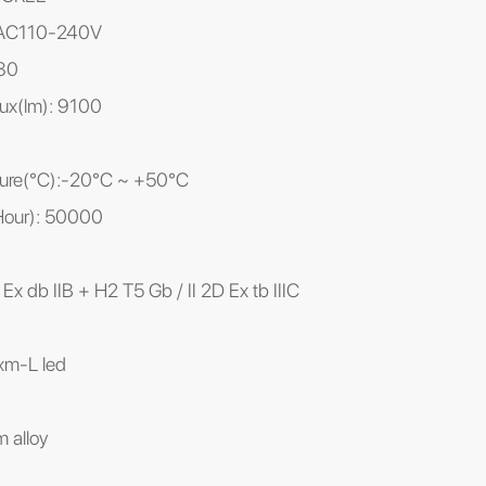
: AC110-240V
80
ux(lm): 9100
ture(℃):-20°C ~ +50°C
(Hour): 50000
 Ex db IIB + H2 T5 Gb / II 2D Ex tb IIIC
 xm-L led
 alloy