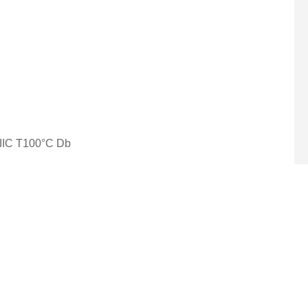
 IIIC T100°C Db