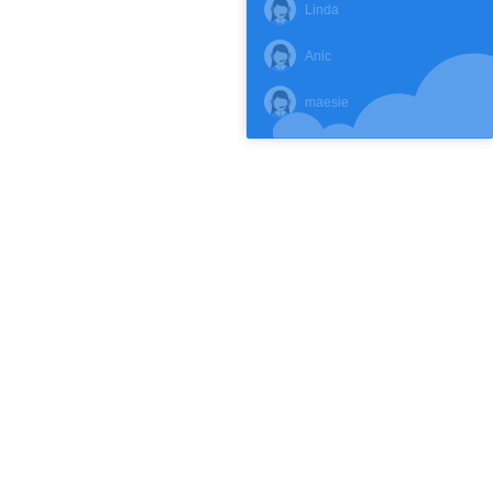
Linda
Anic
maesie