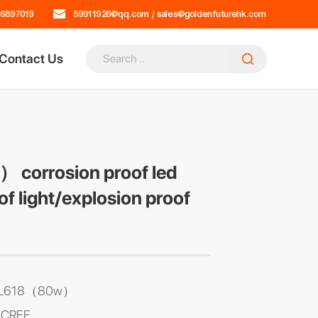
16897019
59911926@qq.com
/
sales@goldenfuturehk.com
Contact Us
corrosion proof led
of light/explosion proof
 DL618（80w）
: CREE