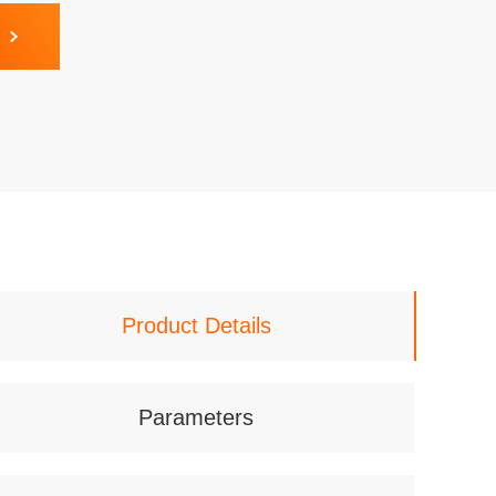
Product Details
Parameters