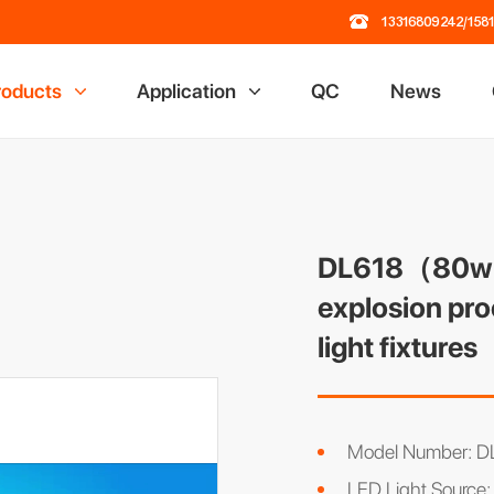
13316809242/158
roducts
Application
QC
News
 Lamp
Railway Industry
losion Proof Light
Mining Industry
ading Dock Light
Oil Field Industry
ch Flashlight
Chemical Industry
DL618（80w） 
road Light
explosion pro
al Light
light fixtures
r Rack
 Power Station
Model Number:
LED Light Source