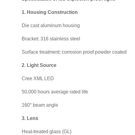
1. Housing Construction
Die cast aluminum housing
Bracket: 316 stainless steel
Surface treatment: corrosion proof powder coated
2. Light Source
Cree XML LED
50,000 hours average rated life
160° beam angle
3. Lens
Heat-treated glass (GL)