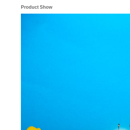
Product Show