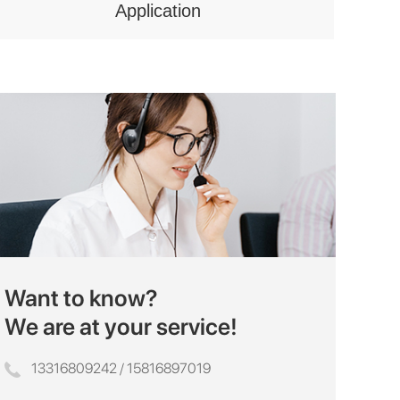
Application
Want to know?
We are at your service!
13316809242 / 15816897019