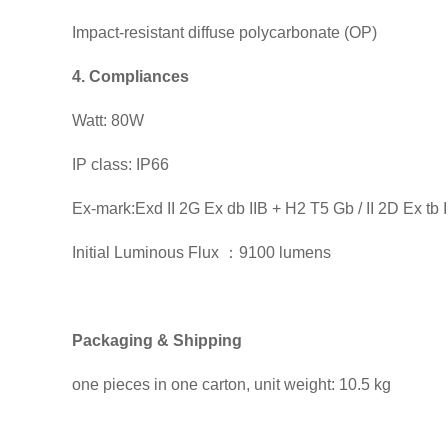
Impact-resistant diffuse polycarbonate (OP)
4. Compliances
Watt: 80W
IP class: IP66
Ex-mark:Exd II 2G Ex db IIB + H2 T5 Gb / II 2D Ex tb
Initial Luminous Flux ：9100 lumens
Packaging & Shipping
one pieces in one carton, unit weight: 10.5 kg