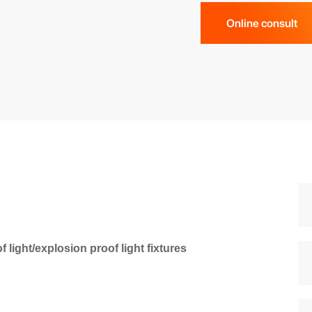
Online consult
ight/explosion proof light fixtures