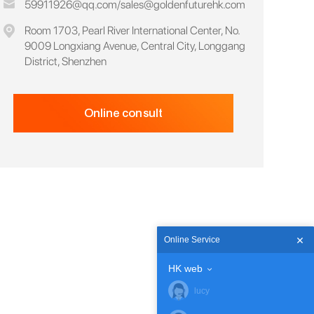
59911926@qq.com
/
sales@goldenfuturehk.com
Room 1703, Pearl River International Center, No.
9009 Longxiang Avenue, Central City, Longgang
District, Shenzhen
Online consult
Online Service
HK web
lucy