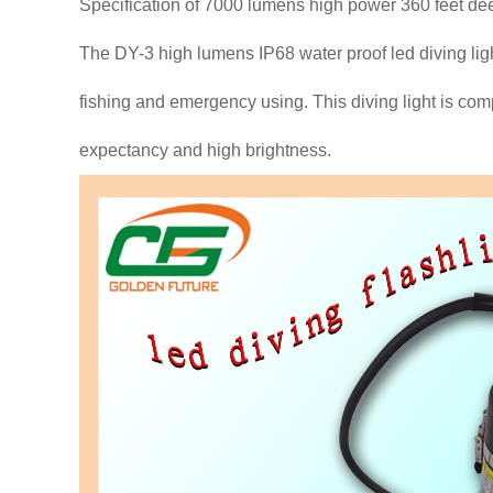
Specification of 7000 lumens high power 360 feet dee
The DY-3 high lumens IP68 water proof led diving ligh
fishing and emergency using. This diving light is compet
expectancy and high brightness.