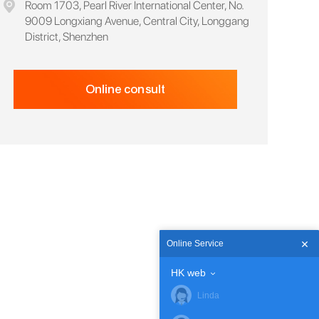
Room 1703, Pearl River International Center, No.
9009 Longxiang Avenue, Central City, Longgang
District, Shenzhen
Online consult
Online Service
HK web
Linda