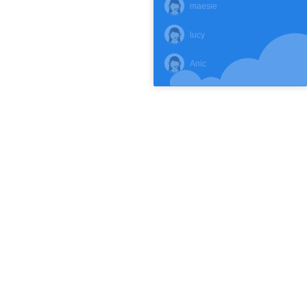
maesie
lucy
Anic