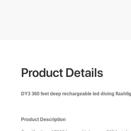
Product Details
DY3 360 feet deep rechargeable led diving flashligh
Product Description