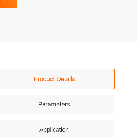
Product Details
Parameters
Application