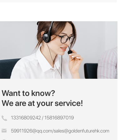
Want to know?
We are at your service!
13316809242 / 15816897019
59911926@qq.com
/
sales@goldenfuturehk.com