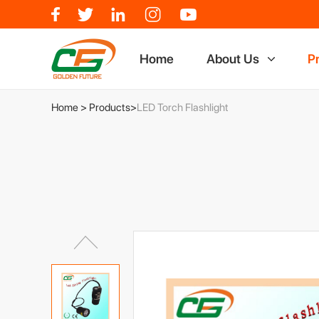
Home
About Us
P
Who We Are
Miners
Home
>
Products
>
LED Torch Flashlight
Factory Show
LED Exp
Why Choose Us
LED Lo
Certificate
LED Tor
LED Off
Industri
Charge
Potable