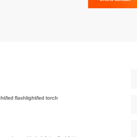
t/led flashlight/led torch