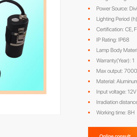
Power Source: Divi
Lighting Period (h
Certification: CE
IP Rating: IP68
Lamp Body Materi
Warranty(Year): 1
Max output: 700
Material: Aluminu
Input voltage: 12V
Irradiation distan
Working time: 8H
Online consult