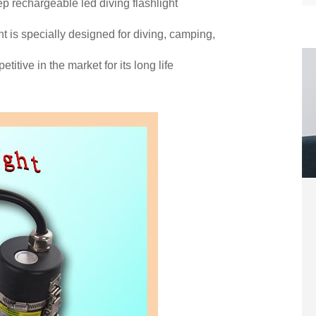
p rechargeable led diving flashlight
t is specially designed for diving, camping,
itive in the market for its long life