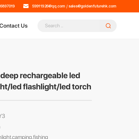
16897019
59911926@qq.com
/
sales@goldenfuturehk.com
Contact Us
deep rechargeable led
ght/led flashlight/led torch
Y3
n
hlight,camping,fishing