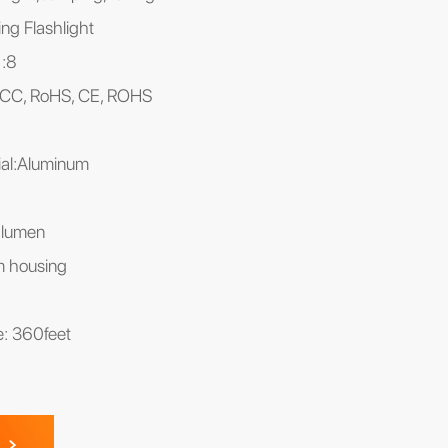
ng Flashlight
):8
, FCC, RoHS, CE, ROHS
al:Aluminum
0lumen
m housing
ce: 360feet