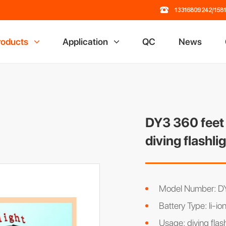
13316809242/158
roducts
Application
QC
News
 Lamp
Railway Industry
losion Proof Light
Mining Industry
ading Dock Light
Oil Field Industry
ch Flashlight
Chemical Industry
DY3 360 feet 
road Light
diving flashli
al Light
r Rack
 Power Station
Model Number: D
Battery Type: li-io
Usage: diving flas