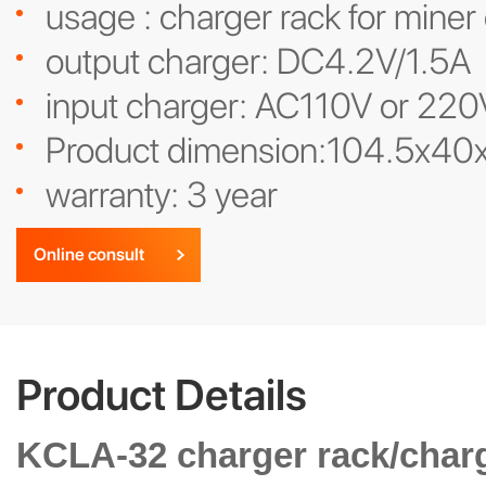
usage : charger rack for miner
output charger: DC4.2V/1.5A
input charger: AC110V or 220
Product dimension:104.5x4
warranty: 3 year
Online consult
Product Details
KCLA-32 charger rack/charg