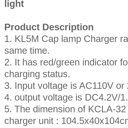
light
Product Description
1. KL5M Cap lamp Charger ra
same time.
2. It has red/green indicator 
charging status.
3. Input voltage is AC110V or
4. output voltage is DC4.2V/1
5. The dimension of KCLA-32 
charger unit : 104.5x40x104cm