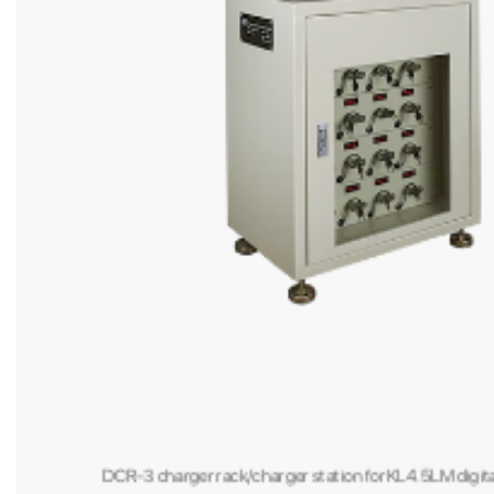
DFL-01 portable explosion proof led