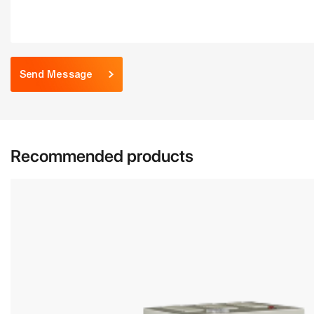
Send Message
Recommended products