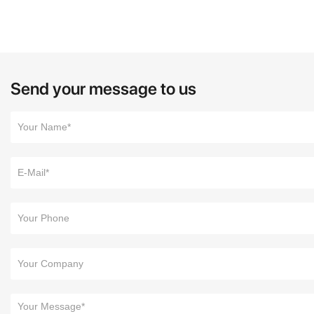
Send your message to us