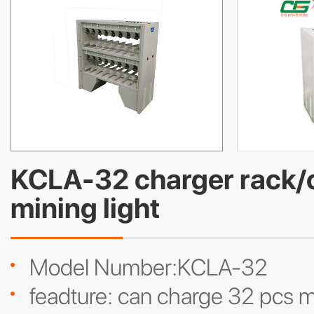
KCLA-32 charger rack/c
mining light
Model Number:KCLA-32
feadture: can charge 32 pcs m