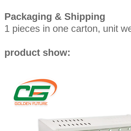
Packaging & Shipping
1 pieces in one carton, unit w
product show: