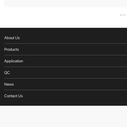
About Us
Products
Application
QC
News
Contact Us