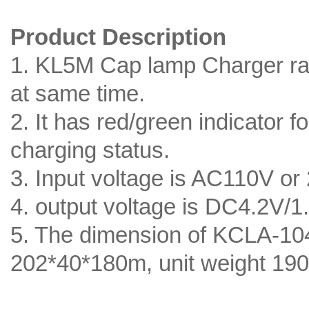
Product Description
1. KL5M Cap lamp Charger ra
at same time.
2. It has red/green indicator 
charging status.
3. Input voltage is AC110V or
4. output voltage is DC4.2V/1
5. The dimension of KCLA-10
202*40*180m, unit weight 19