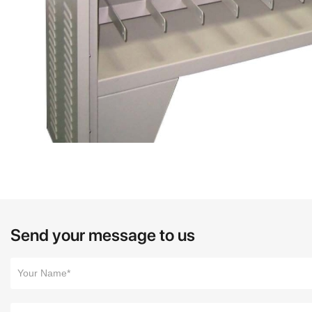
Send your message to us