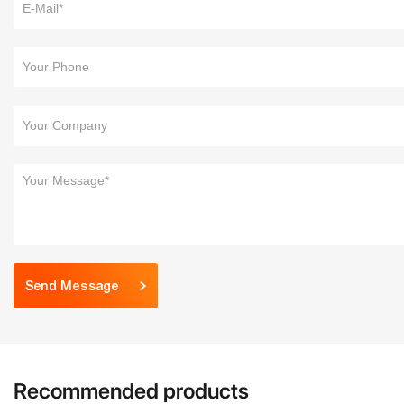
Send Message
Recommended products