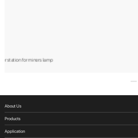
DL618 40w led explosion proof la
About Us
Products
Application