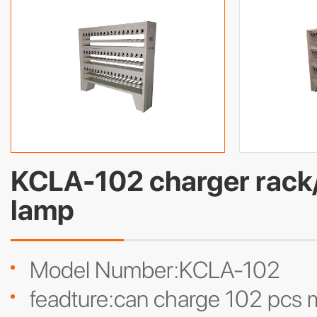
KCLA-102 charger rack/
lamp
Model Number:KCLA-102
feadture:can charge 102 pcs m