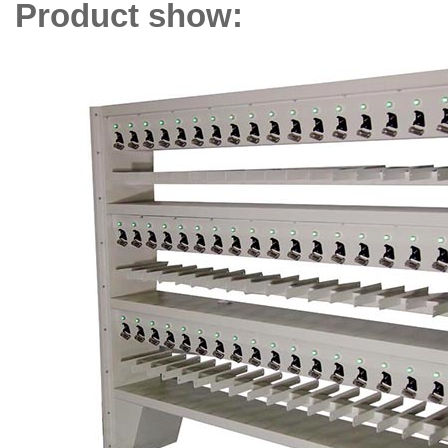
Product show: