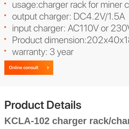
usage:charger rack for miner 
output charger: DC4.2V/1.5A
input charger: AC110V or 230
Product dimension:202x40x
warranty: 3 year
Online consult
Product Details
KCLA-102 charger rack/char